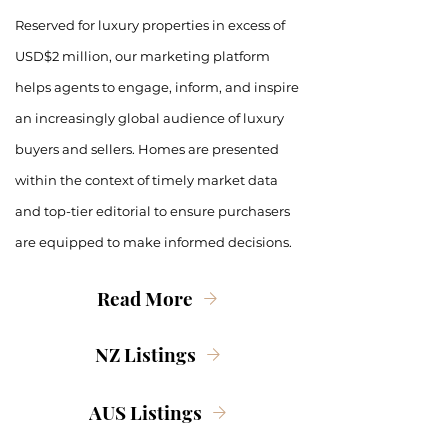
Reserved for luxury properties in excess of
USD$2 million, our marketing platform
helps agents to engage, inform, and inspire
an increasingly global audience of luxury
buyers and sellers. Homes are presented
within the context of timely market data
and top-tier editorial to ensure purchasers
are equipped to make informed decisions.
Read More
NZ Listings
AUS Listings