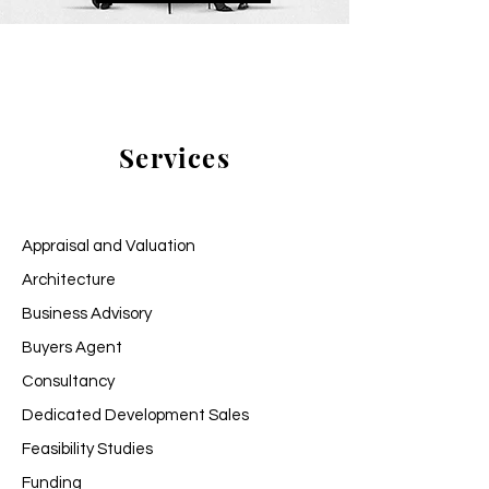
Services
Appraisal and Valuation
Architecture
Business Advisory
Buyers Agent
Consultancy
Dedicated Development Sales
Feasibility Studies
Funding