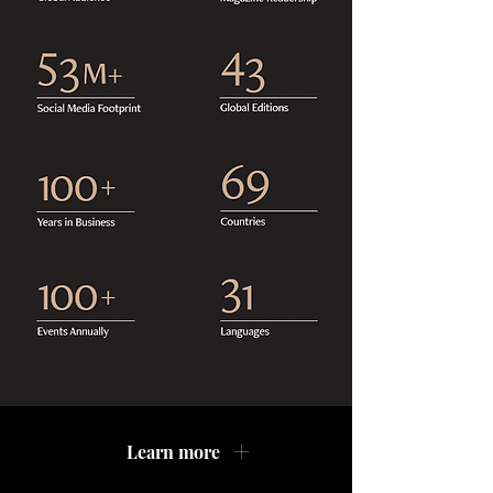
Learn more