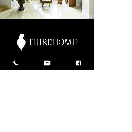
Discover
ThirdHome
Explore the World with Your
Second Home.
As part of our commitment to
helping you get the most value out of
your second home, we’re proud to
partner with ThirdHome, the premier
home exchange club for second
homeowners who love to travel.