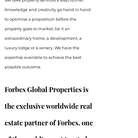
We take property services a step further.
Knowledge and creativity go hand in hand
to optimise a proposition before the
property goes to market, be it an
extraordinary home, a development, a
luxury lodge or a winery. We have the
expertise available to achieve the best
possible outcome.
Forbes Global Properties is
the exclusive worldwide real
estate partner of Forbes, one