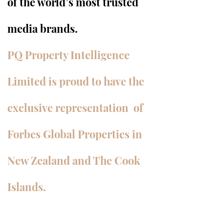
of the world’s most trusted
media brands.
PQ Property Intelligence
Limited is proud to have the
exclusive representation of
Forbes Global Properties in
New Zealand and The Cook
Islands.