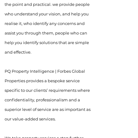
the point and practical. we provide people
who understand your vision, and help you
realise it, who identify any concerns and
assist you through them, people who can
help you identify solutions that are simple
and effective.
PQ Property Intelligence | Forbes Global
Properties provides a bespoke service
specific to our clients’ requirements where
confidentiality, professionalism and a
superior level of service are as important as
our value-added services.