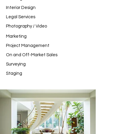
Interior Design
Legal Services
Photography / Video
Marketing
Project Management
On and Off-Market Sales
Surveying
Staging