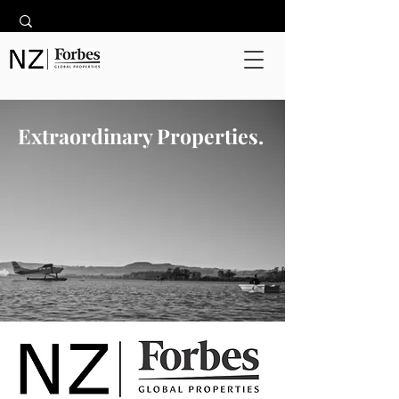
Extraordinary Properties.