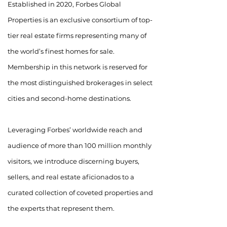
Established in 2020, Forbes Global
Properties is an exclusive consortium of top-
tier real estate firms representing many of
the world’s finest homes for sale.
Membership in this network is reserved for
the most distinguished brokerages in select
cities and second-home destinations.
Leveraging Forbes’ worldwide reach and
audience of more than 100 million monthly
visitors, we introduce discerning buyers,
sellers, and real estate aficionados to a
curated collection of coveted properties and
the experts that represent them.