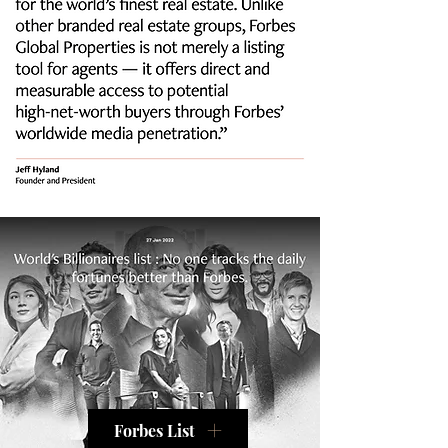
Forbes List