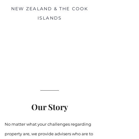
NEW ZEALAND & THE COOK
ISLANDS
Our Story
No matter what your challenges regarding
property are, we provide advisers who are to