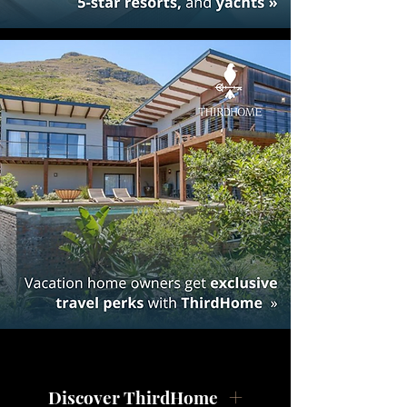
Discover ThirdHome