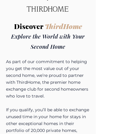
Discover
ThirdHome
Explore the World with Your
Second Home
As part of our commitment to helping
you get the most value out of your
second home, we’re proud to partner
with ThirdHome, the premier home
exchange club for second homeowners
who love to travel.
If you qualify, you’ll be able to exchange
unused time in your home for stays in
other exceptional homes in their
portfolio of 20,000 private homes,