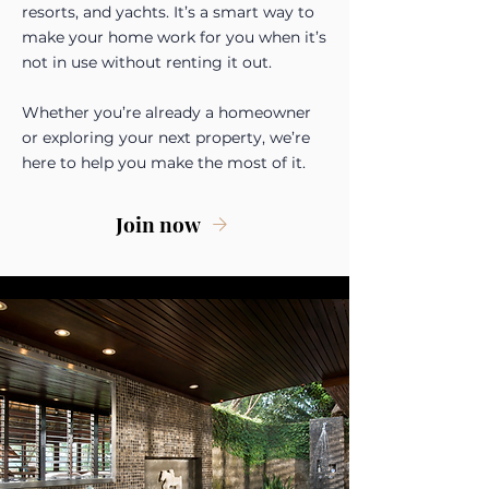
resorts, and yachts. It’s a smart way to
make your home work for you when it’s
not in use without renting it out.
Whether you’re already a homeowner
or exploring your next property, we’re
here to help you make the most of it.
Join now