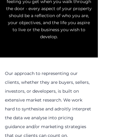
feeling you get when you walk through
the door - every aspect of your property
should be a reflection of who you are,
your objectives, and the life you aspire
to live or the business you wish to
develop.
Our approach to representing our
clients, whether they are buyers, sellers,
investors, or developers, is built on
extensive market research. We work
hard to synthesise and adroitly interpret
the data we analyse into pricing
guidance and/or marketing strategies
that our clients can count on.