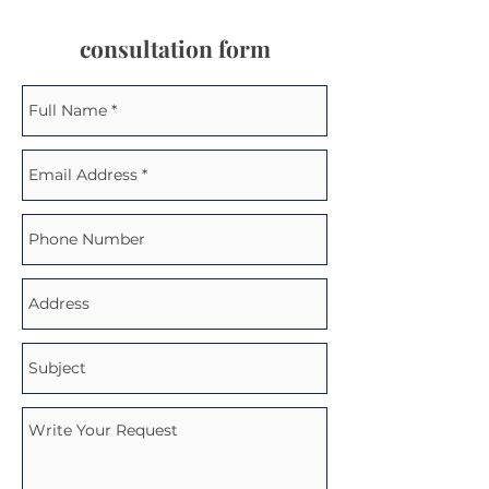
consultation form