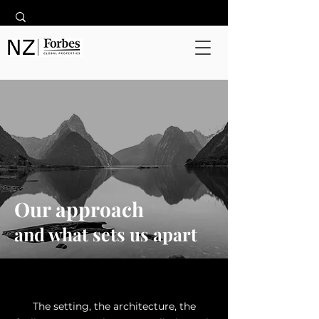
Our approach
and what sets us apart
The setting, the architecture, the