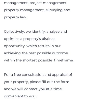
management, project management,
property management, surveying and
property law.
Collectively, we identify, analyse and
optimise a property’s distinct
opportunity, which results in our
achieving the best possible outcome
within the shortest possible timeframe.
For a free consultation and appraisal of
your property, please fill out the form
and we will contact you at a time
convenient to you.