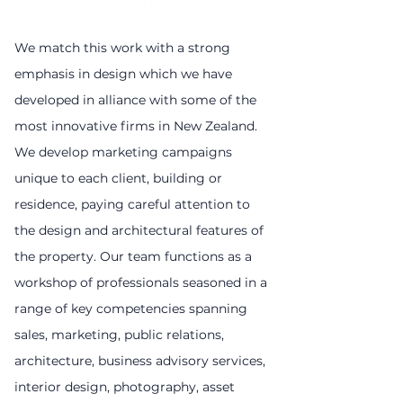
We match this work with a strong
emphasis in design which we have
developed in alliance with some of the
most innovative firms in New Zealand.
We develop marketing campaigns
unique to each client, building or
residence, paying careful attention to
the design and architectural features of
the property. Our team functions as a
workshop of professionals seasoned in a
range of key competencies spanning
sales, marketing, public relations,
architecture, business advisory services,
interior design, photography, asset